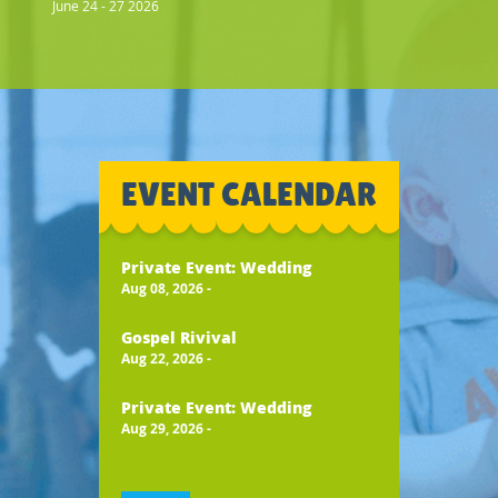
June 24 - 27 2026
EVENT CALENDAR
Private Event: Wedding
Aug 08, 2026
-
Gospel Rivival
Aug 22, 2026
-
Private Event: Wedding
Aug 29, 2026
-