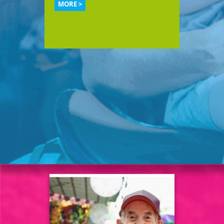
MORE >