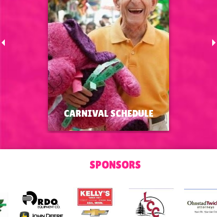
CARNIVAL SCHEDULE
CARNIVAL SCHEDULE
SPONSORS
Carnival Schedule and Session
Times
MORE >