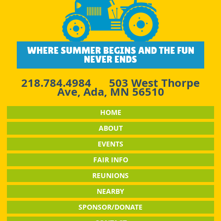
WHERE SUMMER BEGINS AND THE FUN
NEVER ENDS
218.784.4984
503 West Thorpe
Ave, Ada, MN 56510
HOME
ABOUT
EVENTS
FAIR INFO
REUNIONS
NEARBY
SPONSOR/DONATE