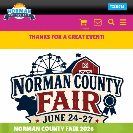
TICKETS
0 Items
THANKS FOR A GREAT EVENT!
NORMAN COUNTY FAIR 2026