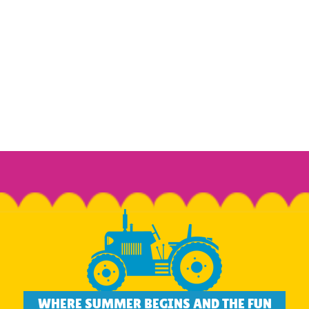
WHERE SUMMER BEGINS AND THE FUN