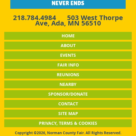
NEVER ENDS
218.784.4984
503 West Thorpe
Ave, Ada, MN 56510
HOME
ABOUT
EVENTS
FAIR INFO
REUNIONS
NEARBY
SPONSOR/DONATE
CONTACT
SITE MAP
PRIVACY, TERMS & COOKIES
Copyright ©2026, Norman County Fair. All Rights Reserved.