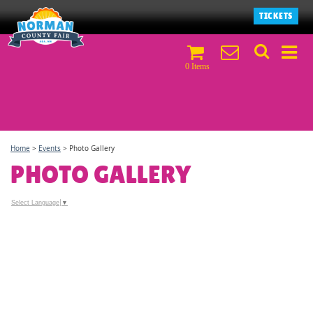
TICKETS
0 Items
Home
>
Events
>
Photo Gallery
PHOTO GALLERY
Select Language
▼