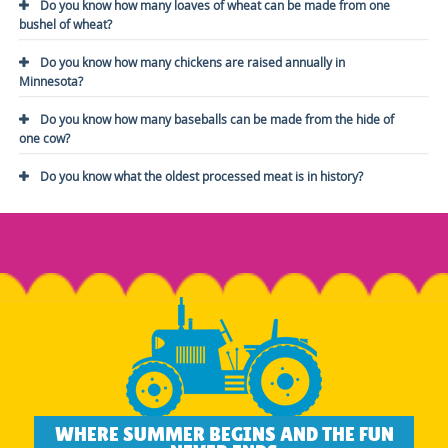
Do you know how many loaves of wheat can be made from one
bushel of wheat?
Do you know how many chickens are raised annually in
Minnesota?
Do you know how many baseballs can be made from the hide of
one cow?
Do you know what the oldest processed meat is in history?
WHERE SUMMER BEGINS AND THE FUN