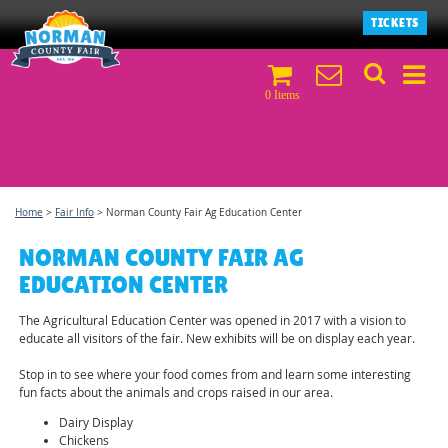
TICKETS
0 Items
Home
>
Fair Info
>
Norman County Fair Ag Education Center
NORMAN COUNTY FAIR AG
EDUCATION CENTER
The Agricultural Education Center was opened in 2017 with a vision to
educate all visitors of the fair. New exhibits will be on display each year.
Stop in to see where your food comes from and learn some interesting
fun facts about the animals and crops raised in our area.
Dairy Display
Chickens