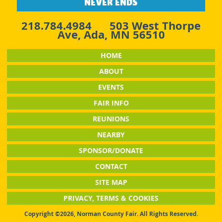
NEVER ENDS
218.784.4984
503 West Thorpe
Ave, Ada, MN 56510
HOME
ABOUT
EVENTS
FAIR INFO
REUNIONS
NEARBY
SPONSOR/DONATE
CONTACT
SITE MAP
PRIVACY, TERMS & COOKIES
Copyright ©2026, Norman County Fair. All Rights Reserved.