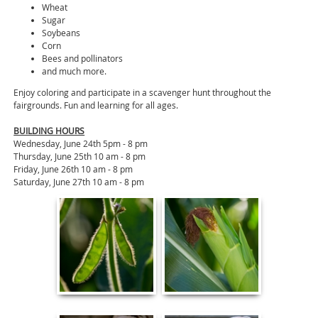
Wheat
Sugar
Soybeans
Corn
Bees and pollinators
and much more.
Enjoy coloring and participate in a scavenger hunt throughout the
fairgrounds. Fun and learning for all ages.
BUILDING HOURS
Wednesday, June 24th 5pm - 8 pm
Thursday, June 25th 10 am - 8 pm
Friday, June 26th 10 am - 8 pm
Saturday, June 27th 10 am - 8 pm