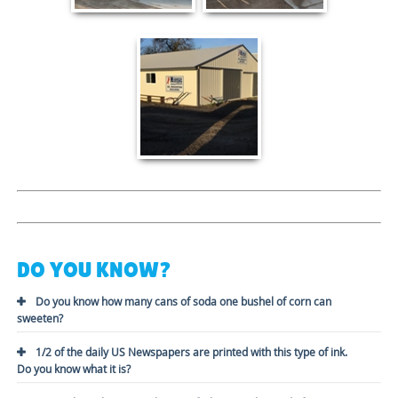
DO YOU KNOW?
Do you know how many cans of soda one bushel of corn can
sweeten?
1/2 of the daily US Newspapers are printed with this type of ink.
Do you know what it is?