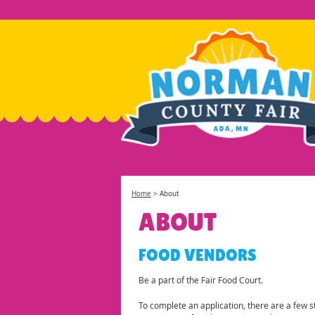
Home
>
About
ABOUT
FOOD VENDORS
Be a part of the Fair Food Court.
To complete an application, there are a few 