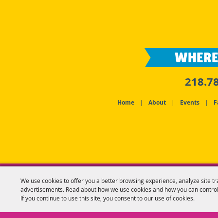
WHERE
218.7
Home
|
About
|
Events
|
F
We use cookies to offer you a better browsing experience, analyze site tr
advertisements. Read about how we use cookies and how you can control
If you continue to use this site, you consent to our use of cookies.