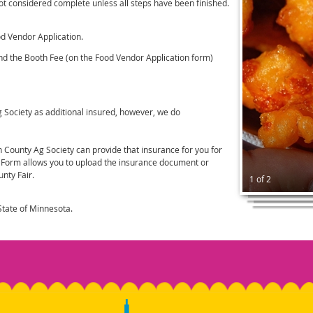
not considered complete unless all steps have been finished.
od Vendor Application.
nd the Booth Fee (on the Food Vendor Application form)
Ag Society as additional insured, however, we do
 County Ag Society can provide that insurance for you for
e Form allows you to upload the insurance document or
nty Fair.
1 of 2
tate of Minnesota.