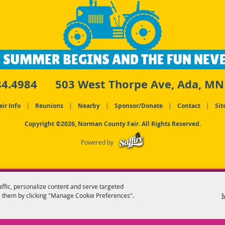
 SUMMER BEGINS AND THE FUN NEVE
84.4984
503 West Thorpe Ave, Ada, MN
air Info
|
Reunions
|
Nearby
|
Sponsor/Donate
|
Contact
|
Sit
Copyright ©2026, Norman County Fair. All Rights Reserved.
Powered by
affic, personalize content and serve targeted
 them by clicking "Manage Cookie Preferences".
M