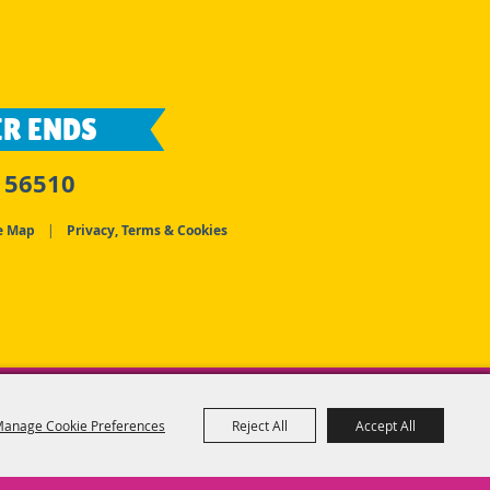
R ENDS
 56510
e Map
|
Privacy, Terms & Cookies
anage Cookie Preferences
Reject All
Accept All