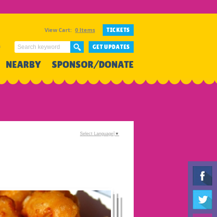
View Cart:
0 Items
TICKETS
n
GET UPDATES
NEARBY
SPONSOR/DONATE
Select Language
▼