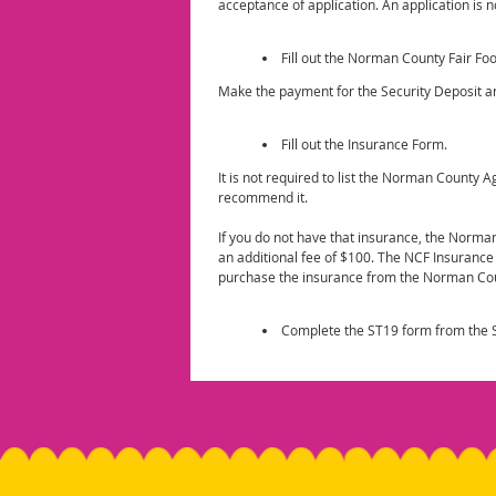
acceptance of application. An application is 
Fill out the Norman County Fair Fo
Make the payment for the Security Deposit a
Fill out the Insurance Form.
It is not required to list the Norman County 
recommend it.
If you do not have that insurance, the Norman
an additional fee of $100. The NCF Insuranc
purchase the insurance from the Norman Cou
Complete the ST19 form from the S