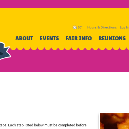
50°
Hours & Directions
Log I
SEARCH
ABOUT
EVENTS
FAIR INFO
REUNIONS
steps. Each step listed below must be completed before