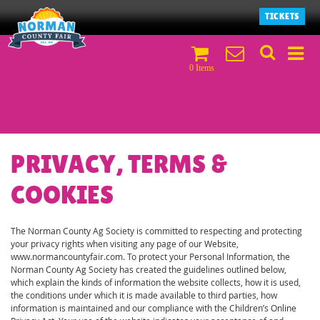
TICKETS
0 Items
PRIVACY, TERMS &
COOKIES
The Norman County Ag Society is committed to respecting and protecting
your privacy rights when visiting any page of our Website,
www.normancountyfair.com. To protect your Personal Information, the
Norman County Ag Society has created the guidelines outlined below,
which explain the kinds of information the website collects, how it is used,
the conditions under which it is made available to third parties, how
information is maintained and our compliance with the Children’s Online