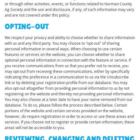
or through other activities, events, or functions related to Norman County
Ag Society and the use and disclosure, if any, of such information may vary
and are not covered under this policy.
OPTING-OUT
We respect your privacy and ability to choose whether to share information
with us and any third party. You may choose to "opt-out" of sharing
personal information in several ways. When choosing to use certain
features or services on the website, you can choose whether to share
optional personal information in connection with the feature or service. If
you receive communications from us that you prefer not to receive, you
may opt-out from receiving these communications, either by specifically
indicating this preference in a communication to us via the Unsubscribe
link or by deleting your registration profile from our database. You may
also opt-out altogether from providing personal information to us by not
registering on the website and thereby not providing personal information.
You may also choose at a later date to have your name removed from our
database. To do so, please follow the process described below. Certain
portions of the website and certain services provided on the website,
however, do require registration in order to access or use these areas and
services. If you choose not to register or provide certain information, these
areas will not be accessible to you.
REVIEWING, CHANGING AND DELETING