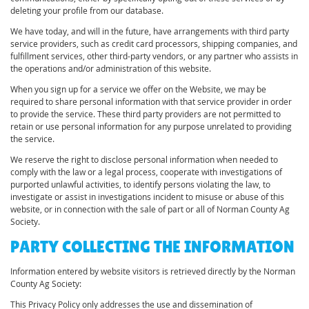
deleting your profile from our database.
We have today, and will in the future, have arrangements with third party
service providers, such as credit card processors, shipping companies, and
fulfillment services, other third-party vendors, or any partner who assists in
the operations and/or administration of this website.
When you sign up for a service we offer on the Website, we may be
required to share personal information with that service provider in order
to provide the service. These third party providers are not permitted to
retain or use personal information for any purpose unrelated to providing
the service.
We reserve the right to disclose personal information when needed to
comply with the law or a legal process, cooperate with investigations of
purported unlawful activities, to identify persons violating the law, to
investigate or assist in investigations incident to misuse or abuse of this
website, or in connection with the sale of part or all of Norman County Ag
Society.
PARTY COLLECTING THE INFORMATION
Information entered by website visitors is retrieved directly by the Norman
County Ag Society:
This Privacy Policy only addresses the use and dissemination of