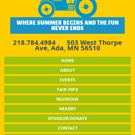
WHERE SUMMER BEGINS AND THE FUN
NEVER ENDS
218.784.4984
503 West Thorpe
Ave, Ada, MN 56510
HOME
ABOUT
EVENTS
FAIR INFO
REUNIONS
NEARBY
SPONSOR/DONATE
CONTACT