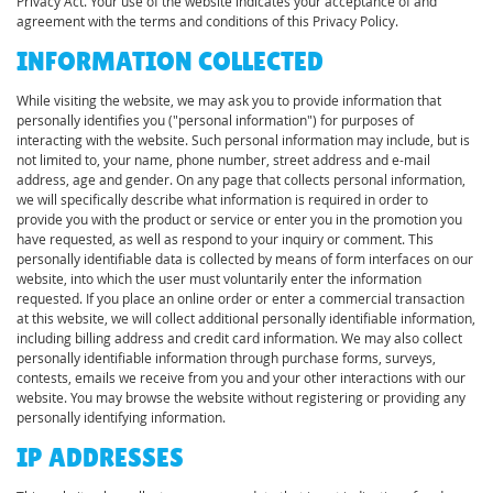
Privacy Act. Your use of the website indicates your acceptance of and
agreement with the terms and conditions of this Privacy Policy.
INFORMATION COLLECTED
While visiting the website, we may ask you to provide information that
personally identifies you ("personal information") for purposes of
interacting with the website. Such personal information may include, but is
not limited to, your name, phone number, street address and e-mail
address, age and gender. On any page that collects personal information,
we will specifically describe what information is required in order to
provide you with the product or service or enter you in the promotion you
have requested, as well as respond to your inquiry or comment. This
personally identifiable data is collected by means of form interfaces on our
website, into which the user must voluntarily enter the information
requested. If you place an online order or enter a commercial transaction
at this website, we will collect additional personally identifiable information,
including billing address and credit card information. We may also collect
personally identifiable information through purchase forms, surveys,
contests, emails we receive from you and your other interactions with our
website. You may browse the website without registering or providing any
personally identifying information.
IP ADDRESSES