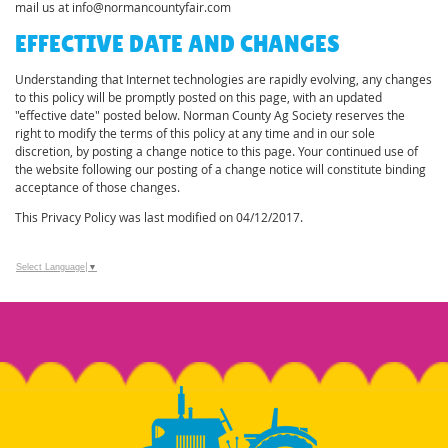
mail us at info@normancountyfair.com
EFFECTIVE DATE AND CHANGES
Understanding that Internet technologies are rapidly evolving, any changes
to this policy will be promptly posted on this page, with an updated
"effective date" posted below. Norman County Ag Society reserves the
right to modify the terms of this policy at any time and in our sole
discretion, by posting a change notice to this page. Your continued use of
the website following our posting of a change notice will constitute binding
acceptance of those changes.
This Privacy Policy was last modified on 04/12/2017.
Select Language
▼