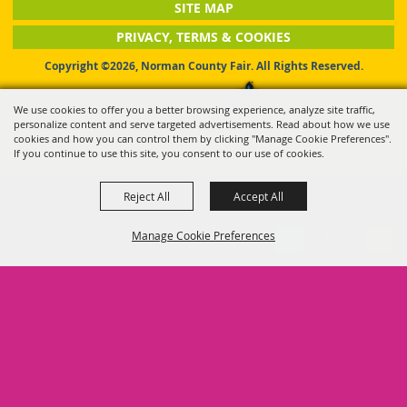
SITE MAP
PRIVACY, TERMS & COOKIES
Copyright ©2026, Norman County Fair. All Rights Reserved.
Powered by
We use cookies to offer you a better browsing experience, analyze site traffic,
personalize content and serve targeted advertisements. Read about how we use
cookies and how you can control them by clicking "Manage Cookie Preferences".
If you continue to use this site, you consent to our use of cookies.
Reject All
Accept All
Manage Cookie Preferences
BACK TO
TOP