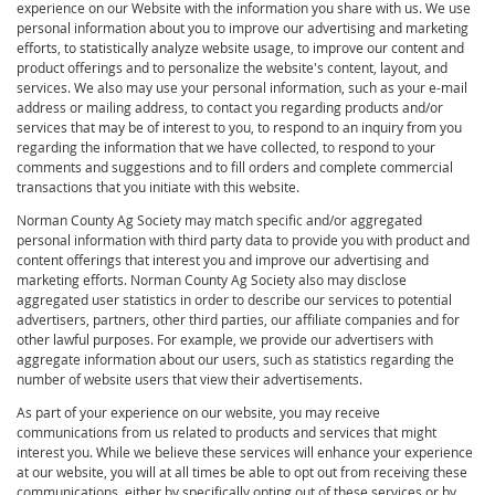
experience on our Website with the information you share with us. We use
personal information about you to improve our advertising and marketing
efforts, to statistically analyze website usage, to improve our content and
product offerings and to personalize the website's content, layout, and
services. We also may use your personal information, such as your e-mail
address or mailing address, to contact you regarding products and/or
services that may be of interest to you, to respond to an inquiry from you
regarding the information that we have collected, to respond to your
comments and suggestions and to fill orders and complete commercial
transactions that you initiate with this website.
Norman County Ag Society may match specific and/or aggregated
personal information with third party data to provide you with product and
content offerings that interest you and improve our advertising and
marketing efforts. Norman County Ag Society also may disclose
aggregated user statistics in order to describe our services to potential
advertisers, partners, other third parties, our affiliate companies and for
other lawful purposes. For example, we provide our advertisers with
aggregate information about our users, such as statistics regarding the
number of website users that view their advertisements.
As part of your experience on our website, you may receive
communications from us related to products and services that might
interest you. While we believe these services will enhance your experience
at our website, you will at all times be able to opt out from receiving these
communications, either by specifically opting out of these services or by