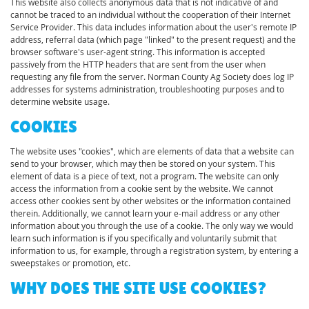
This website also collects anonymous data that is not indicative of and
cannot be traced to an individual without the cooperation of their Internet
Service Provider. This data includes information about the user's remote IP
address, referral data (which page "linked" to the present request) and the
browser software's user-agent string. This information is accepted
passively from the HTTP headers that are sent from the user when
requesting any file from the server. Norman County Ag Society does log IP
addresses for systems administration, troubleshooting purposes and to
determine website usage.
COOKIES
The website uses "cookies", which are elements of data that a website can
send to your browser, which may then be stored on your system. This
element of data is a piece of text, not a program. The website can only
access the information from a cookie sent by the website. We cannot
access other cookies sent by other websites or the information contained
therein. Additionally, we cannot learn your e-mail address or any other
information about you through the use of a cookie. The only way we would
learn such information is if you specifically and voluntarily submit that
information to us, for example, through a registration system, by entering a
sweepstakes or promotion, etc.
WHY DOES THE SITE USE COOKIES?