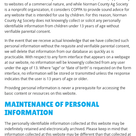
to websites of a commercial nature, and while Norman County Ag Society
is a nonprofit organization, it considers COPPA to provide sound advice for
any website that is intended for use by children. For this reason, Norman
County Ag Society does not knowingly collect or solicit any personally
identifiable information from children under 13 years of age without
verifiable parental consent.
In the event that we receive actual knowledge that we have collected such
personal information without the requisite and verifiable parental consent,
we will delete that information from our database as quickly as is
practicable. With respect to any form interface that appears on a webpage
at our website, no information will be knowingly collected from any user
under the age of 13. Where “age” or “date of birth” is requested on the form
interface, no information will be stored or transmitted unless the response
indicates that the user is 13 years of age or older.
Providing personal information is never a prerequisite for accessing the
basic content or resources on this website.
MAINTENANCE OF PERSONAL
INFORMATION
The personally identifiable information collected at this website may be
indefinitely retained and electronically archived. Please keep in mind that
information collected at this website may be different than that collected at