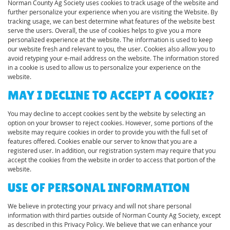
Norman County Ag Society uses cookies to track usage of the website and
further personalize your experience when you are visiting the Website. By
tracking usage, we can best determine what features of the website best
serve the users. Overall, the use of cookies helps to give you a more
personalized experience at the website. The information is used to keep
our website fresh and relevant to you, the user. Cookies also allow you to
avoid retyping your e-mail address on the website. The information stored
in a cookie is used to allow us to personalize your experience on the
website.
MAY I DECLINE TO ACCEPT A COOKIE?
You may decline to accept cookies sent by the website by selecting an
option on your browser to reject cookies. However, some portions of the
website may require cookies in order to provide you with the full set of
features offered. Cookies enable our server to know that you are a
registered user. In addition, our registration system may require that you
accept the cookies from the website in order to access that portion of the
website.
USE OF PERSONAL INFORMATION
We believe in protecting your privacy and will not share personal
information with third parties outside of Norman County Ag Society, except
as described in this Privacy Policy. We believe that we can enhance your