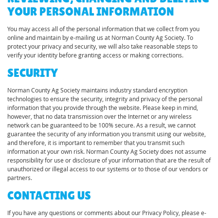
YOUR PERSONAL INFORMATION
You may access all of the personal information that we collect from you
online and maintain by e-mailing us at Norman County Ag Society. To
protect your privacy and security, we will also take reasonable steps to
verify your identity before granting access or making corrections.
SECURITY
Norman County Ag Society maintains industry standard encryption
technologies to ensure the security, integrity and privacy of the personal
information that you provide through the website. Please keep in mind,
however, that no data transmission over the Internet or any wireless
network can be guaranteed to be 100% secure. As a result, we cannot
guarantee the security of any information you transmit using our website,
and therefore, it is important to remember that you transmit such
information at your own risk. Norman County Ag Society does not assume
responsibility for use or disclosure of your information that are the result of
unauthorized or illegal access to our systems or to those of our vendors or
partners.
CONTACTING US
If you have any questions or comments about our Privacy Policy, please e-