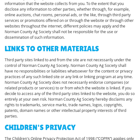
information that the website collects from you. To the extent that you
disclose any information to other parties, whether through, for example,
online auctions, chat rooms, personal ads, or the like, through third party
services or promotions offered on or through the website or through other
websites throughout the internet, different policies may apply and the
Norman County Ag Society shall not be responsible for the use or
dissemination of such information.
LINKS TO OTHER MATERIALS
Third party sites linked to and from the site are not necessarily under the
control of Norman County Ag Society. Norman County Ag Society shall
have no responsibilities or liabilities whatsoever for the content or privacy
practices of any such linked site or any link or linking program at any time.
Norman County Ag Society does not necessarily endorse companies (or
related products or services) to or from which the website is linked. If you
decide to access any of the third party sites linked to the website, you do so
entirely at your own risk. Norman County Ag Society hereby disclaims any
rights to trademarks, service marks, trade names, logos, copyrights,
patents, domain names or other intellectual property interests of third
parties.
CHILDREN'S PRIVACY
The Children's Online Privacy Protection Act of 1998 (“COPPA”) applies only