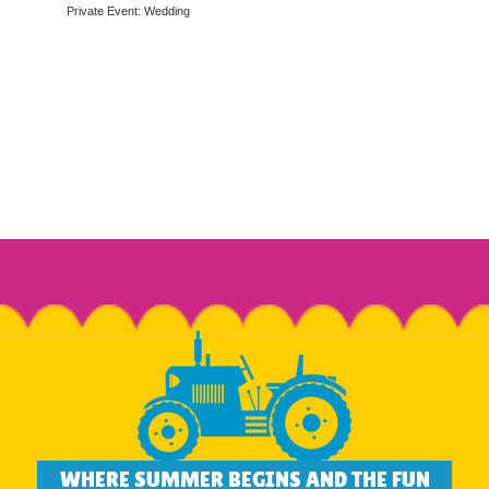
Private Event: Wedding
WHERE SUMMER BEGINS AND THE FUN