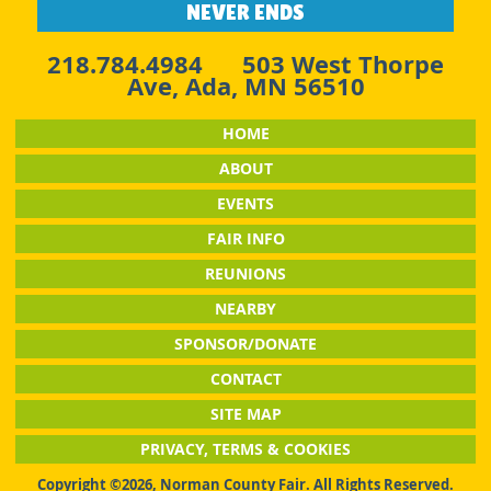
NEVER ENDS
218.784.4984
503 West Thorpe
Ave, Ada, MN 56510
HOME
ABOUT
EVENTS
FAIR INFO
REUNIONS
NEARBY
SPONSOR/DONATE
CONTACT
SITE MAP
PRIVACY, TERMS & COOKIES
Copyright ©2026, Norman County Fair. All Rights Reserved.