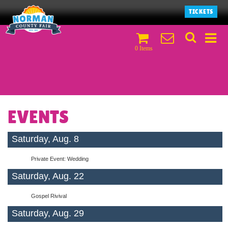
TICKETS
0 Items
EVENTS
Saturday, Aug. 8
Private Event: Wedding
Saturday, Aug. 22
Gospel Rivival
Saturday, Aug. 29