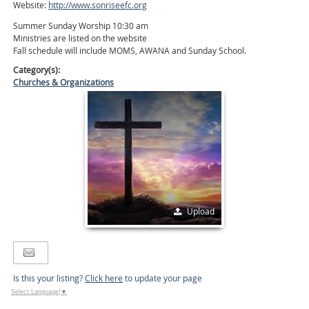
Website:
http://www.sonriseefc.org
Summer Sunday Worship 10:30 am
Ministries are listed on the website
Fall schedule will include MOMS, AWANA and Sunday School.
Category(s):
Churches & Organizations
Upload
Is this your listing?
Click here
to update your page
Select Language
▼