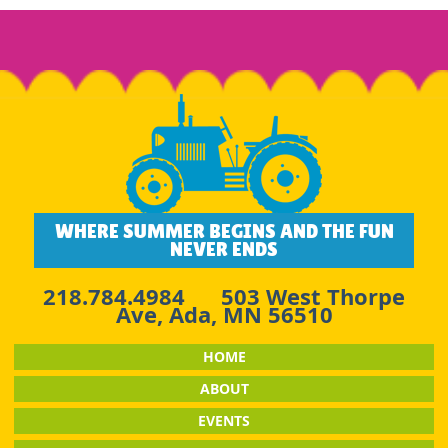
WHERE SUMMER BEGINS AND THE FUN
NEVER ENDS
218.784.4984
503 West Thorpe
Ave, Ada, MN 56510
HOME
ABOUT
EVENTS