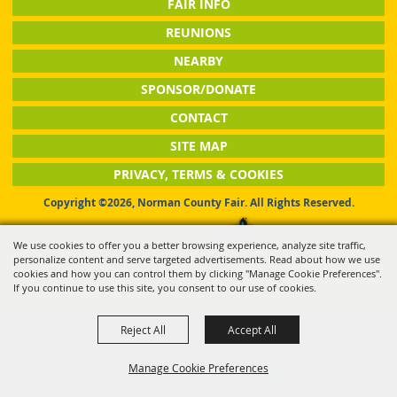
FAIR INFO
REUNIONS
NEARBY
SPONSOR/DONATE
CONTACT
SITE MAP
PRIVACY, TERMS & COOKIES
Copyright ©2026, Norman County Fair. All Rights Reserved.
Powered by
We use cookies to offer you a better browsing experience, analyze site traffic,
personalize content and serve targeted advertisements. Read about how we use
cookies and how you can control them by clicking "Manage Cookie Preferences".
If you continue to use this site, you consent to our use of cookies.
Reject All
Accept All
Manage Cookie Preferences