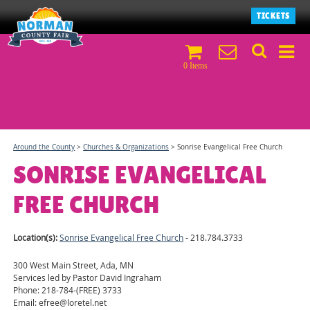
TICKETS
0 Items
Around the County
>
Churches & Organizations
>
Sonrise Evangelical Free Church
SONRISE EVANGELICAL
FREE CHURCH
Location(s):
Sonrise Evangelical Free Church
- 218.784.3733
300 West Main Street, Ada, MN
Services led by Pastor David Ingraham
Phone: 218-784-(FREE) 3733
Email: efree@loretel.net